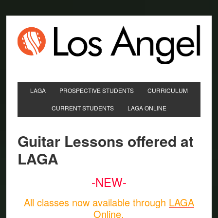
LAGA
PROSPECTIVE STUDENTS
CURRICULUM
CURRENT STUDENTS
LAGA ONLINE
Guitar Lessons offered at
LAGA
-NEW-
All classes now available through
LAGA
Online
.