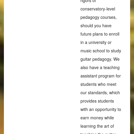
rigors of
conservatory-level
pedagogy courses,
should you have
future plans to enroll
in a university or
music school to study
guitar pedagogy. We
also have a teaching
assistant program for
students who meet
our standards, which
provides students
with an opportunity to
earn money while
learning the art of