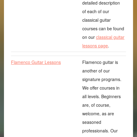
detailed description
of each of our
classical guitar
courses can be found
on our
classical guitar
lessons page
.
Flamenco Guitar Lessons
Flamenco guitar is
another of our
signature programs.
We offer courses in
all levels. Beginners
are, of course,
welcome, as are
seasoned
professionals. Our