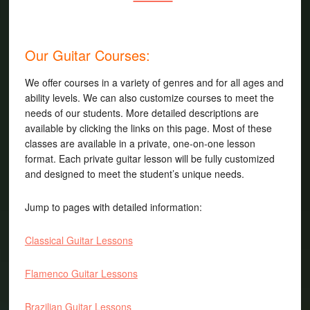
Our Guitar Courses:
We offer courses in a variety of genres and for all ages and
ability levels. We can also customize courses to meet the
needs of our students. More detailed descriptions are
available by clicking the links on this page. Most of these
classes are available in a private, one-on-one lesson
format. Each private guitar lesson will be fully customized
and designed to meet the student’s unique needs.
Jump to pages with detailed information:
Classical Guitar Lessons
Flamenco Guitar Lessons
Brazilian Guitar Lessons