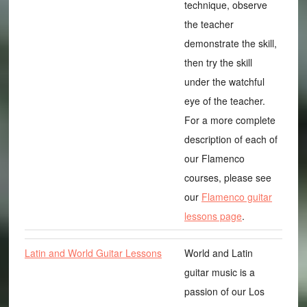
technique, observe
the teacher
demonstrate the skill,
then try the skill
under the watchful
eye of the teacher.
For a more complete
description of each of
our Flamenco
courses, please see
our
Flamenco guitar
lessons page
.
Latin and World Guitar Lessons
World and Latin
guitar music is a
passion of our Los