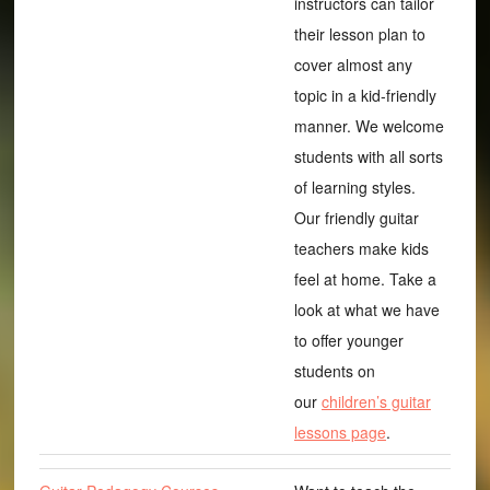
instructors can tailor
their lesson plan to
cover almost any
topic in a kid-friendly
manner. We welcome
students with all sorts
of learning styles.
Our friendly guitar
teachers make kids
feel at home. Take a
look at what we have
to offer younger
students on
our
children’s guitar
lessons page
.