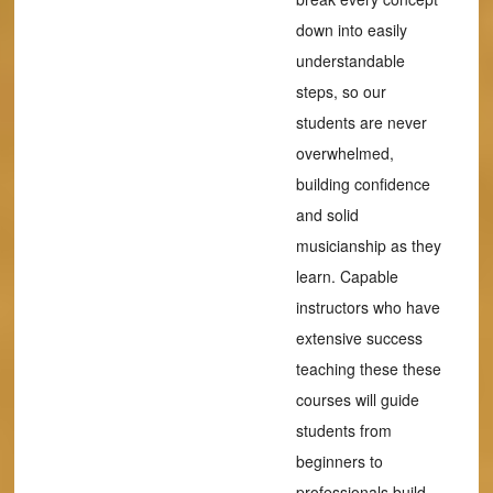
down into easily
understandable
steps, so our
students are never
overwhelmed,
building confidence
and solid
musicianship as they
learn. Capable
instructors who have
extensive success
teaching these these
courses will guide
students from
beginners to
professionals build