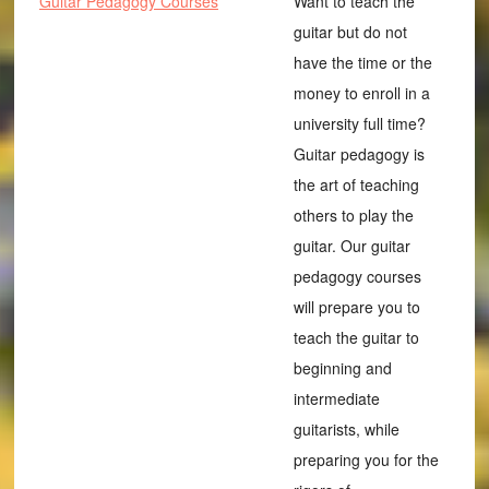
Guitar Pedagogy Courses
Want to teach the
guitar but do not
have the time or the
money to enroll in a
university full time?
Guitar pedagogy is
the art of teaching
others to play the
guitar. Our guitar
pedagogy courses
will prepare you to
teach the guitar to
beginning and
intermediate
guitarists, while
preparing you for the