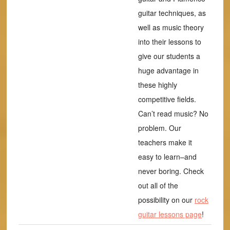
guitar techniques, as
well as music theory
into their lessons to
give our students a
huge advantage in
these highly
competitive fields.
Can’t read music? No
problem. Our
teachers make it
easy to learn–and
never boring. Check
out all of the
possibility on our
rock
guitar lessons page
!