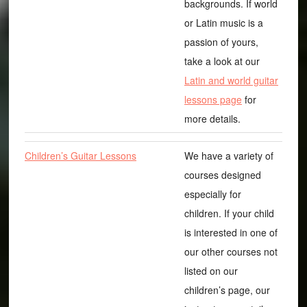
backgrounds. If world
or Latin music is a
passion of yours,
take a look at our
Latin and world guitar
lessons page
for
more details.
Children’s Guitar Lessons
We have a variety of
courses designed
especially for
children. If your child
is interested in one of
our other courses not
listed on our
children’s page, our