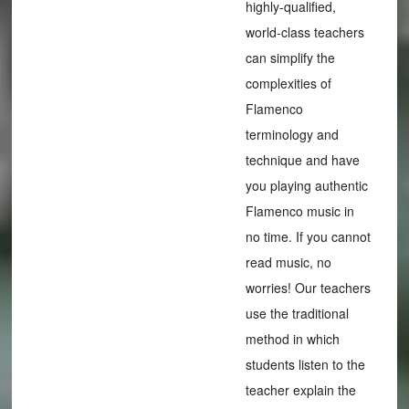
highly-qualified,
world-class teachers
can simplify the
complexities of
Flamenco
terminology and
technique and have
you playing authentic
Flamenco music in
no time. If you cannot
read music, no
worries! Our teachers
use the traditional
method in which
students listen to the
teacher explain the