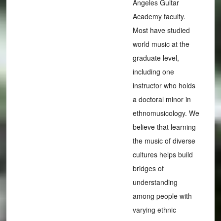
Angeles Guitar
Academy faculty.
Most have studied
world music at the
graduate level,
including one
instructor who holds
a doctoral minor in
ethnomusicology. We
believe that learning
the music of diverse
cultures helps build
bridges of
understanding
among people with
varying ethnic