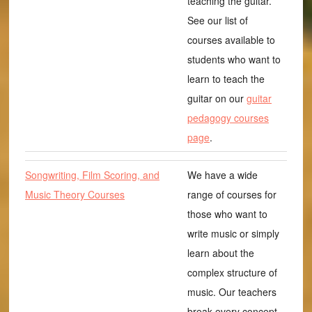
teaching the guitar.
See our list of
courses available to
students who want to
learn to teach the
guitar on our
guitar
pedagogy courses
page
.
Songwriting, Film Scoring, and
We have a wide
Music Theory Courses
range of courses for
those who want to
write music or simply
learn about the
complex structure of
music. Our teachers
break every concept