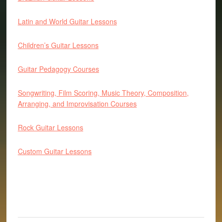
Latin and World Guitar Lessons
Children’s Guitar Lessons
Guitar Pedagogy Courses
Songwriting, Film Scoring, Music Theory, Composition,
Arranging, and Improvisation Courses
Rock Guitar Lessons
Custom Guitar Lessons