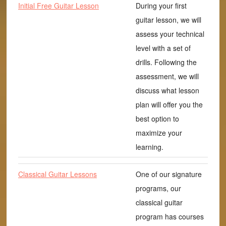
Initial Free Guitar Lesson
During your first
guitar lesson, we will
assess your technical
level with a set of
drills. Following the
assessment, we will
discuss what lesson
plan will offer you the
best option to
maximize your
learning.
Classical Guitar Lessons
One of our signature
programs, our
classical guitar
program has courses