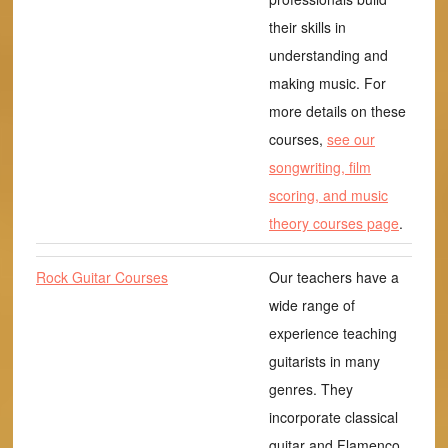
their skills in
understanding and
making music. For
more details on these
courses,
see our
songwriting, film
scoring, and music
theory courses page
.
Rock Guitar Courses
Our teachers have a
wide range of
experience teaching
guitarists in many
genres. They
incorporate classical
guitar and Flamenco