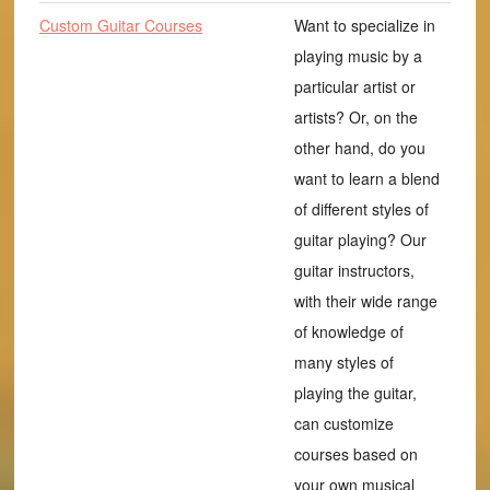
Custom Guitar Courses
Want to specialize in
playing music by a
particular artist or
artists? Or, on the
other hand, do you
want to learn a blend
of different styles of
guitar playing? Our
guitar instructors,
with their wide range
of knowledge of
many styles of
playing the guitar,
can customize
courses based on
your own musical