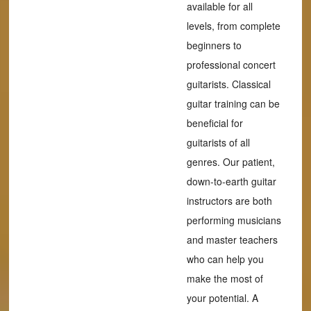
available for all
levels, from complete
beginners to
professional concert
guitarists. Classical
guitar training can be
beneficial for
guitarists of all
genres. Our patient,
down-to-earth guitar
instructors are both
performing musicians
and master teachers
who can help you
make the most of
your potential. A