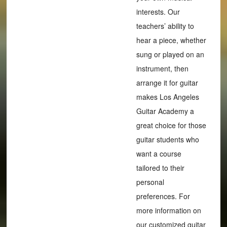
interests. Our
teachers’ ability to
hear a piece, whether
sung or played on an
instrument, then
arrange it for guitar
makes Los Angeles
Guitar Academy a
great choice for those
guitar students who
want a course
tailored to their
personal
preferences. For
more information on
our customized guitar