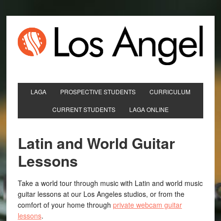
LAGA
PROSPECTIVE STUDENTS
CURRICULUM
CURRENT STUDENTS
LAGA ONLINE
Latin and World Guitar
Lessons
Take a world tour through music with Latin and world music
guitar lessons at our Los Angeles studios, or from the
comfort of your home through
private webcam guitar
lessons
.