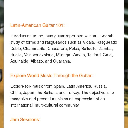
Latin-American Guitar 101:
Introduction to the Latin guitar repertoire with an in-depth
study of forms and rasgueados such as Vidala, Rasgueado
Doble, Chammarita, Chacarera, Polca, Bailecito, Zamba,
Huella, Vals Venezolano, Milonga, Wayno, Takirari, Gato,
Aquinaldo, Albazo, and Guarania.
Explore World Music Through the Guitar:
Explore folk music from Spain, Latin America, Russia,
China, Japan, the Balkans and Turkey. The objective is to
recognize and present music as an expression of an
international, multi-cultural community.
Jam Sessions: