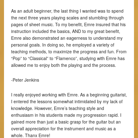
As an adult beginner, the last thing I wanted was to spend
the next three years playing scales and stumbling through
pages of sheet music. To my benefit, Emre insured that his
instruction included the basics, AND to my great benefit,
Emre also demonstrated an eagerness to understand my
personal goals. In doing so, he employed a variety of
teaching methods, to maximize the progress and fun. From
“Pop” to “Classical” to “Flamenco”, studying with Emre has
allowed me to enjoy both the playing and the process.
-Peter Jenkins
I really enjoyed working with Emre. As a beginning guitarist,
I entered the lessons somewhat intimidated by my lack of
knowledge. However, Emre’s teaching style and
enthusiasm in his students made my progression rapid. I
gained more than just a basic grasp for the guitar but an
overall appreciation for the instrument and music as a
whole. Thanx Emre!