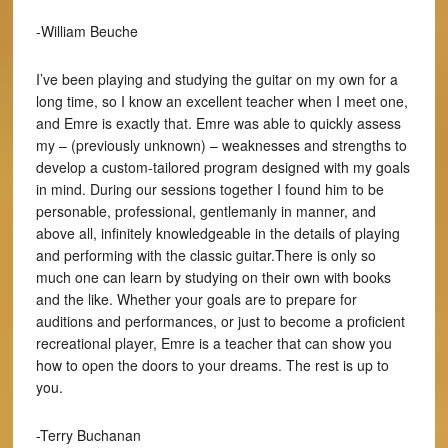
-William Beuche
I’ve been playing and studying the guitar on my own for a
long time, so I know an excellent teacher when I meet one,
and Emre is exactly that. Emre was able to quickly assess
my – (previously unknown) – weaknesses and strengths to
develop a custom-tailored program designed with my goals
in mind. During our sessions together I found him to be
personable, professional, gentlemanly in manner, and
above all, infinitely knowledgeable in the details of playing
and performing with the classic guitar.There is only so
much one can learn by studying on their own with books
and the like. Whether your goals are to prepare for
auditions and performances, or just to become a proficient
recreational player, Emre is a teacher that can show you
how to open the doors to your dreams. The rest is up to
you.
-Terry Buchanan