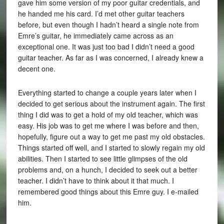
gave him some version of my poor guitar credentials, and
he handed me his card. I’d met other guitar teachers
before, but even though I hadn’t heard a single note from
Emre’s guitar, he immediately came across as an
exceptional one. It was just too bad I didn’t need a good
guitar teacher. As far as I was concerned, I already knew a
decent one.
Everything started to change a couple years later when I
decided to get serious about the instrument again. The first
thing I did was to get a hold of my old teacher, which was
easy. His job was to get me where I was before and then,
hopefully, figure out a way to get me past my old obstacles.
Things started off well, and I started to slowly regain my old
abilities. Then I started to see little glimpses of the old
problems and, on a hunch, I decided to seek out a better
teacher. I didn’t have to think about it that much. I
remembered good things about this Emre guy. I e-mailed
him.