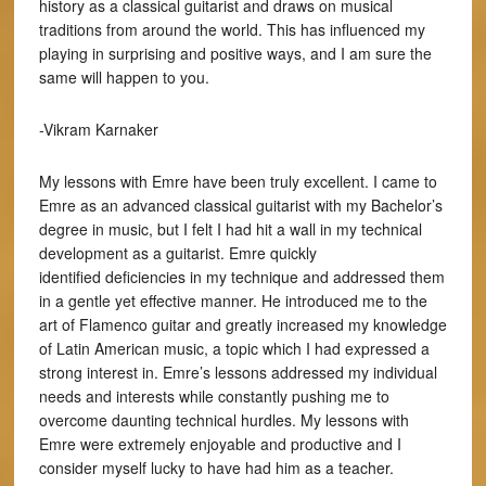
history as a classical guitarist and draws on musical
traditions from around the world. This has influenced my
playing in surprising and positive ways, and I am sure the
same will happen to you.
-Vikram Karnaker
My lessons with Emre have been truly excellent. I came to
Emre as an advanced classical guitarist with my Bachelor’s
degree in music, but I felt I had hit a wall in my technical
development as a guitarist. Emre quickly
identified deficiencies in my technique and addressed them
in a gentle yet effective manner. He introduced me to the
art of Flamenco guitar and greatly increased my knowledge
of Latin American music, a topic which I had expressed a
strong interest in. Emre’s lessons addressed my individual
needs and interests while constantly pushing me to
overcome daunting technical hurdles. My lessons with
Emre were extremely enjoyable and productive and I
consider myself lucky to have had him as a teacher.