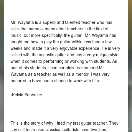
Mr. Wayama is a superb and talented teacher who has
skills that surpass many other teachers in the field of
music, but more specifically, the guitar. Mr. Wayama has
taught me how to play the guitar within less than a few
weeks and made it a very enjoyable experience. He is very
skilled with the acoustic guitar and has a very unique style
when it comes to performing or working with students. As
one of his students, I can certainly recommend Mr.
Wayama as a teacher as well as a mentor. I was very
honored to have had a chance to work with him.
-Kelvin Sonbalee
This is the story of why I fired my first guitar teacher. They
say self-instructed classical guitarists have two jobs: