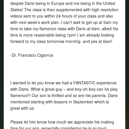
despite Dario being in Europe and me being in the United
States! The class is then supplemented with high resolution
videos sent to you within 24 hours of your class and also
with next week’s work plan. I can’t wait to get up at 5am my
time to take my flamenco class with Dario at 6am, albeit his
time is more reasonable being 1pm! I am already looking
forward to my class tomorrow morning- and yes at 6am!
-Dr. Francisco Cigarroa
I wanted to let you know we had a FANTASTIC experience
with Dario. What a great guy – and boy-oh-boy can he play
flamenco!!! Our son is thrilled and so are his parents. Dario
mentioned starting with lessons in September which is
great with us.
Please let him know how much we appreciate his making
time for our son, especially considering he is on tour!