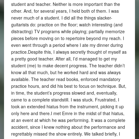
student and teacher. Neither is more important than the
other. And, for several years, I held both of them. I was
never much of a student. I did all the things slacker-
guitarists do: practice on the floor; watch interesting (and
distracting) TV programs while playing; partially memorize
pieces before moving on to repertoire beyond my reach. I
even went through a period where I ate my dinner during
practice.Despite this, I always secretly thought of myself as
a pretty good teacher. After all, I’d managed to get my
student (me) to make decent progress. The teacher didn’t
know all that much, but he worked hard and was always
available. The teacher read books, enforced mandatory
practice hours, and did his best to focus on technique. But,
in time, the student’s progress slowed and, eventually,
came to a complete standstill. I was stuck. Frustrated, I
took an extended hiatus from the instrument, picking it up
only here and there.I met Emre in the midst of that hiatus,
at an event at which he was performing. It was a complete
accident, since I knew nothing about the performance and
regrettably missed the show entirely. We talked briefly, I