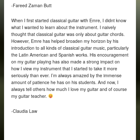
-Fareed Zaman Butt
When I first started classical guitar with Emre, I didnt know
what I wanted to learn about the instrument. I naively
thought that classical guitar was only about guitar chords.
However, Emre has helped broaden my horizon by his
introduction to all kinds of classical guitar music, particularly
the Latin American and Spanish works. His encouragement
on my guitar playing has also made a strong impact on
how I view my instrument that I started to take it more
seriously than ever. I’m always amazed by the immense
amount of patience he has on his students. And now, I
always tell others how much I love my guitar and of course
my guitar teacher.
-Claudia Law