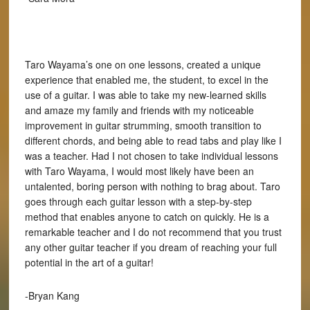
Taro Wayama’s one on one lessons, created a unique
experience that enabled me, the student, to excel in the
use of a guitar. I was able to take my new-learned skills
and amaze my family and friends with my noticeable
improvement in guitar strumming, smooth transition to
different chords, and being able to read tabs and play like I
was a teacher. Had I not chosen to take individual lessons
with Taro Wayama, I would most likely have been an
untalented, boring person with nothing to brag about. Taro
goes through each guitar lesson with a step-by-step
method that enables anyone to catch on quickly. He is a
remarkable teacher and I do not recommend that you trust
any other guitar teacher if you dream of reaching your full
potential in the art of a guitar!
-Bryan Kang