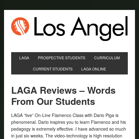
LAGA
PROSPECTIVE STUDENTS
CURRICULUM
CURRENT STUDENTS
LAGA ONLINE
LAGA Reviews – Words
From Our Students
LAGA “live” On-Line Flamenco Class with Dario Piga is
phenomenal. Dario inspires you to learn Flamenco and his
pedagogy is extremely effective. I have advanced so much
in just six weeks. The video-technology is high resolution