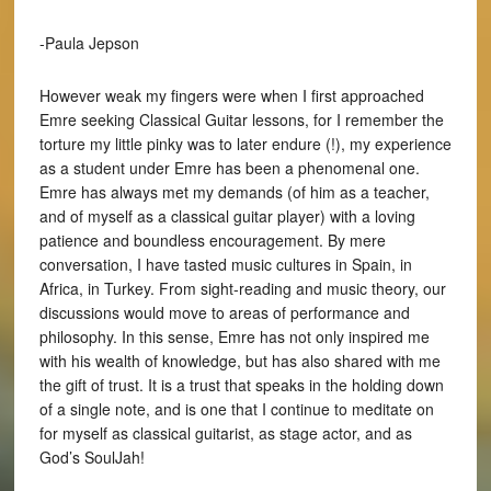
-Paula Jepson
However weak my fingers were when I first approached
Emre seeking Classical Guitar lessons, for I remember the
torture my little pinky was to later endure (!), my experience
as a student under Emre has been a phenomenal one.
Emre has always met my demands (of him as a teacher,
and of myself as a classical guitar player) with a loving
patience and boundless encouragement. By mere
conversation, I have tasted music cultures in Spain, in
Africa, in Turkey. From sight-reading and music theory, our
discussions would move to areas of performance and
philosophy. In this sense, Emre has not only inspired me
with his wealth of knowledge, but has also shared with me
the gift of trust. It is a trust that speaks in the holding down
of a single note, and is one that I continue to meditate on
for myself as classical guitarist, as stage actor, and as
God’s SoulJah!