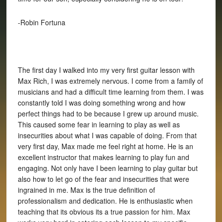
-Robin Fortuna
The first day I walked into my very first guitar lesson with
Max Rich, I was extremely nervous. I come from a family of
musicians and had a difficult time learning from them. I was
constantly told I was doing something wrong and how
perfect things had to be because I grew up around music.
This caused some fear in learning to play as well as
insecurities about what I was capable of doing. From that
very first day, Max made me feel right at home. He is an
excellent instructor that makes learning to play fun and
engaging. Not only have I been learning to play guitar but
also how to let go of the fear and insecurities that were
ingrained in me. Max is the true definition of
professionalism and dedication. He is enthusiastic when
teaching that its obvious its a true passion for him. Max