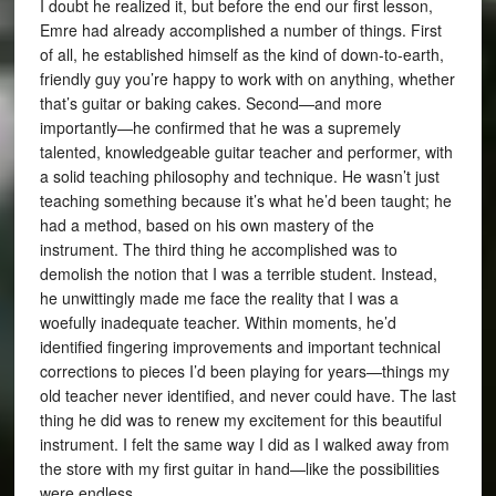
I doubt he realized it, but before the end our first lesson,
Emre had already accomplished a number of things. First
of all, he established himself as the kind of down-to-earth,
friendly guy you’re happy to work with on anything, whether
that’s guitar or baking cakes. Second—and more
importantly—he confirmed that he was a supremely
talented, knowledgeable guitar teacher and performer, with
a solid teaching philosophy and technique. He wasn’t just
teaching something because it’s what he’d been taught; he
had a method, based on his own mastery of the
instrument. The third thing he accomplished was to
demolish the notion that I was a terrible student. Instead,
he unwittingly made me face the reality that I was a
woefully inadequate teacher. Within moments, he’d
identified fingering improvements and important technical
corrections to pieces I’d been playing for years—things my
old teacher never identified, and never could have. The last
thing he did was to renew my excitement for this beautiful
instrument. I felt the same way I did as I walked away from
the store with my first guitar in hand—like the possibilities
were endless.