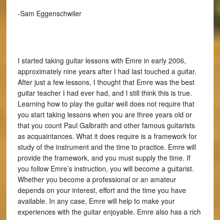
-Sam Eggenschwiler
I started taking guitar lessons with Emre in early 2006,
approximately nine years after I had last touched a guitar.
After just a few lessons, I thought that Emre was the best
guitar teacher I had ever had, and I still think this is true.
Learning how to play the guitar well does not require that
you start taking lessons when you are three years old or
that you count Paul Galbraith and other famous guitarists
as acquaintances. What it does require is a framework for
study of the instrument and the time to practice. Emre will
provide the framework, and you must supply the time. If
you follow Emre’s instruction, you will become a guitarist.
Whether you become a professional or an amateur
depends on your interest, effort and the time you have
available. In any case, Emre will help to make your
experiences with the guitar enjoyable. Emre also has a rich