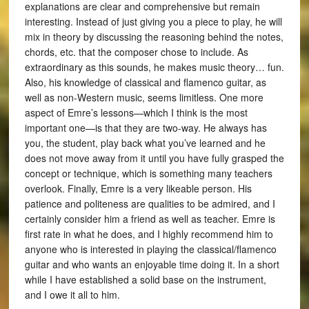
explanations are clear and comprehensive but remain
interesting. Instead of just giving you a piece to play, he will
mix in theory by discussing the reasoning behind the notes,
chords, etc. that the composer chose to include. As
extraordinary as this sounds, he makes music theory… fun.
Also, his knowledge of classical and flamenco guitar, as
well as non-Western music, seems limitless. One more
aspect of Emre’s lessons—which I think is the most
important one—is that they are two-way. He always has
you, the student, play back what you’ve learned and he
does not move away from it until you have fully grasped the
concept or technique, which is something many teachers
overlook. Finally, Emre is a very likeable person. His
patience and politeness are qualities to be admired, and I
certainly consider him a friend as well as teacher. Emre is
first rate in what he does, and I highly recommend him to
anyone who is interested in playing the classical/flamenco
guitar and who wants an enjoyable time doing it. In a short
while I have established a solid base on the instrument,
and I owe it all to him.