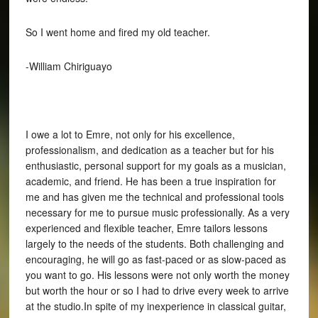
So I went home and fired my old teacher.
-William Chiriguayo
I owe a lot to Emre, not only for his excellence,
professionalism, and dedication as a teacher but for his
enthusiastic, personal support for my goals as a musician,
academic, and friend. He has been a true inspiration for
me and has given me the technical and professional tools
necessary for me to pursue music professionally. As a very
experienced and flexible teacher, Emre tailors lessons
largely to the needs of the students. Both challenging and
encouraging, he will go as fast-paced or as slow-paced as
you want to go. His lessons were not only worth the money
but worth the hour or so I had to drive every week to arrive
at the studio.In spite of my inexperience in classical guitar,