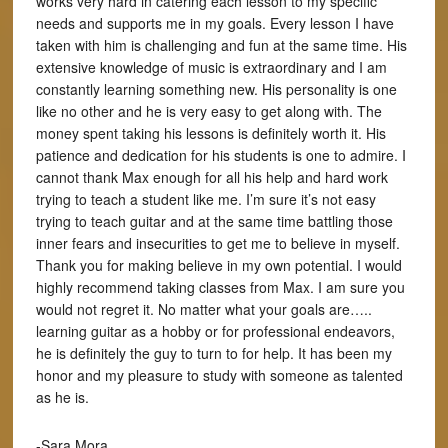
works very hard in catering each lesson to my specific
needs and supports me in my goals. Every lesson I have
taken with him is challenging and fun at the same time. His
extensive knowledge of music is extraordinary and I am
constantly learning something new. His personality is one
like no other and he is very easy to get along with. The
money spent taking his lessons is definitely worth it. His
patience and dedication for his students is one to admire. I
cannot thank Max enough for all his help and hard work
trying to teach a student like me. I’m sure it’s not easy
trying to teach guitar and at the same time battling those
inner fears and insecurities to get me to believe in myself.
Thank you for making believe in my own potential. I would
highly recommend taking classes from Max. I am sure you
would not regret it. No matter what your goals are…..
learning guitar as a hobby or for professional endeavors,
he is definitely the guy to turn to for help. It has been my
honor and my pleasure to study with someone as talented
as he is.
-Sara Mora