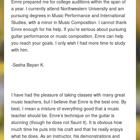
Emre prepared me for college auditions within the span of
a year. I currently attend Northwestern University and am
pursuing degrees in Music Performance and International
Studies, with a minor in Music Composition. I cannot thank
Emre enough for his help. If you’re serious about pursuing
guitar performance or music composition, Emre can help
you reach your goals. I only wish I had more time to study
with him.
-Sasha Bayan K.
I have had the pleasure of taking classes with many great
music teachers, but I believe that Emre is the best one. By
best, I mean a mixture of everything good that a music
teacher should be. Emre’s technique on the guitar is
stunning (though he does not flaunt it). It is obvious how
much time he puts into his craft and that he really enjoys
what he does. As an instructor, his demonstrations and