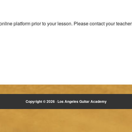
nline platform prior to your lesson. Please contact your teacher 
Copyright © 2026 ·
Los Angeles Guitar Academy