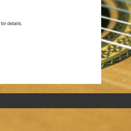
for details.