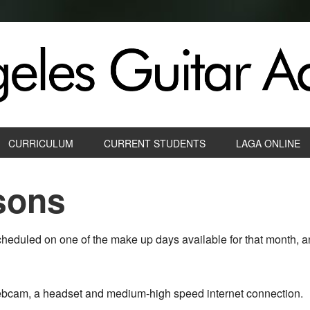
CURRICULUM
CURRENT STUDENTS
LAGA ONLINE
sons
heduled on one of the make up days available for that month, a
webcam, a headset and medium-high speed internet connection.