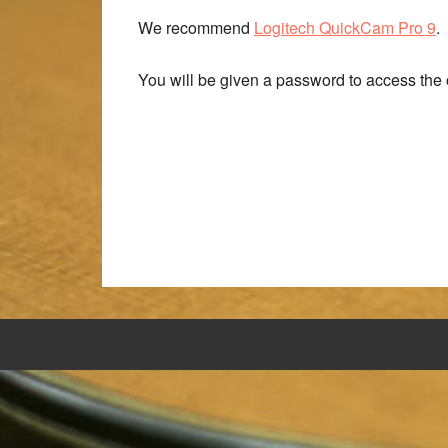
We recommend
Logitech QuickCam Pro 9
.
You will be given a password to access the o