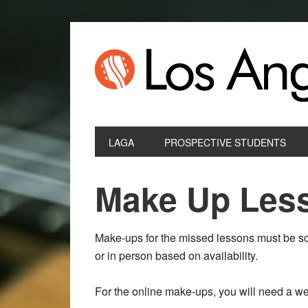
LAGA
PROSPECTIVE STUDENTS
Make Up Les
Make-ups for the missed lessons must be sc
or in person based on availability.
For the online make-ups, you will need a 