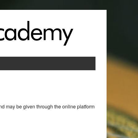
nd may be given through the online platform