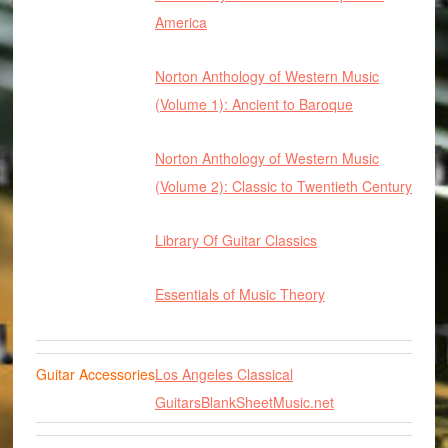
America
Norton Anthology of Western Music
(Volume 1): Ancient to Baroque
Norton Anthology of Western Music
(Volume 2): Classic to Twentieth Century
Library Of Guitar Classics
Essentials of Music Theory
Guitar Accessories
Los Angeles Classical
Guitars
BlankSheetMusic.net