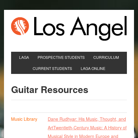
LAGA
PROSPECTIVE STUDENTS
CURRICULUM
CURRENT STUDENTS
LAGA ONLINE
Guitar Resources
Music Library
Dane Rudhyar: His Music, Thought, and
Art
Twentieth-Century Music: A History of
Musical Style in Modern Europe and