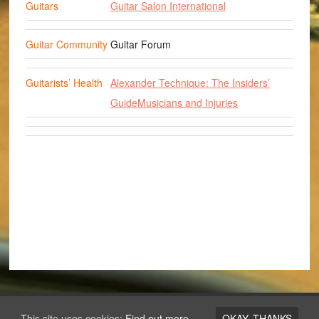
Guitars
Guitar Salon International
Guitar Community
Guitar Forum
Guitarists’ Health
Alexander Technique: The Insiders’
Guide
Musicians and Injuries
Copyright © 2026 ·
Los Angeles Guitar Academy
This site uses cookies:
Find out more.
OKAY, THANKS