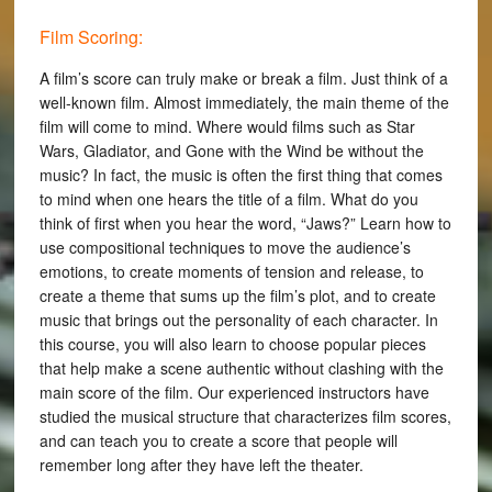
Film Scoring:
A film’s score can truly make or break a film. Just think of a
well-known film. Almost immediately, the main theme of the
film will come to mind. Where would films such as Star
Wars, Gladiator, and Gone with the Wind be without the
music? In fact, the music is often the first thing that comes
to mind when one hears the title of a film. What do you
think of first when you hear the word, “Jaws?” Learn how to
use compositional techniques to move the audience’s
emotions, to create moments of tension and release, to
create a theme that sums up the film’s plot, and to create
music that brings out the personality of each character. In
this course, you will also learn to choose popular pieces
that help make a scene authentic without clashing with the
main score of the film. Our experienced instructors have
studied the musical structure that characterizes film scores,
and can teach you to create a score that people will
remember long after they have left the theater.