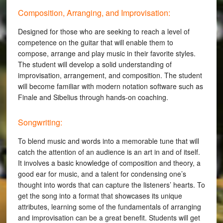
Composition, Arranging, and Improvisation:
Designed for those who are seeking to reach a level of
competence on the guitar that will enable them to
compose, arrange and play music in their favorite styles.
The student will develop a solid understanding of
improvisation, arrangement, and composition. The student
will become familiar with modern notation software such as
Finale and Sibelius through hands-on coaching.
Songwriting:
To blend music and words into a memorable tune that will
catch the attention of an audience is an art in and of itself.
It involves a basic knowledge of composition and theory, a
good ear for music, and a talent for condensing one’s
thought into words that can capture the listeners’ hearts. To
get the song into a format that showcases its unique
attributes, learning some of the fundamentals of arranging
and improvisation can be a great benefit. Students will get