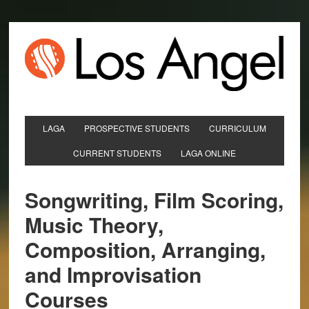
LAGA
PROSPECTIVE STUDENTS
CURRICULUM
CURRENT STUDENTS
LAGA ONLINE
Songwriting, Film Scoring,
Music Theory,
Composition, Arranging,
and Improvisation
Courses