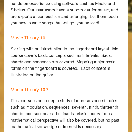
hands-on experience using software such as Finale and
Sibelius. Our instructors have a superb ear for music, and
are experts at composition and arranging. Let them teach
you how to write songs that will get you noticed!
Music Theory 101:
Starting with an introduction to the fingerboard layout, this
course covers basic concepts such as intervals, triads,
chords and cadences are covered. Mapping major scale
forms on the fingerboard is covered. Each concept is
illustrated on the guitar.
Music Theory 102:
This course is an in-depth study of more advanced topics
such as modulation, sequences, seventh, ninth, thirteenth
chords, and secondary dominants. Music theory from a
mathematical perspective will also be covered, but no past
mathematical knowledge or interest is necessary.