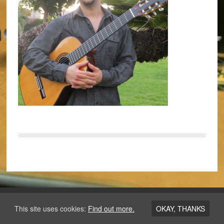
Copyright © 2026 ·
Los Angeles Guitar Academy
This site uses cookies:
Find out more.
OKAY, THANKS