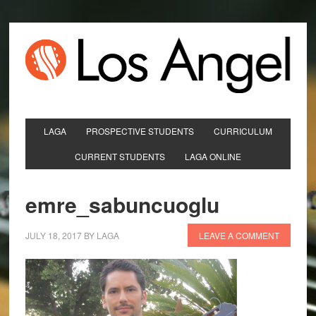
LAGA
PROSPECTIVE STUDENTS
CURRICULUM
CURRENT STUDENTS
LAGA ONLINE
emre_sabuncuoglu
JULY 18, 2017
BY
LAGA
LEAVE A COMMENT