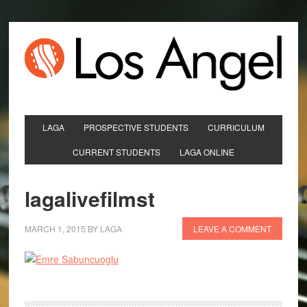
LAGA
PROSPECTIVE STUDENTS
CURRICULUM
CURRENT STUDENTS
LAGA ONLINE
lagalivefilmst
MARCH 1, 2015
BY
LAGA
LEAVE A COMMENT