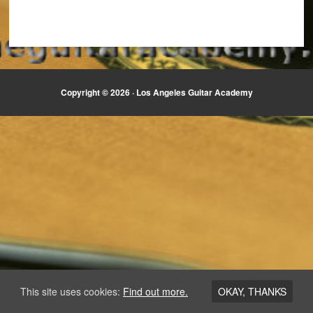
Copyright © 2026 ·
Los Angeles Guitar Academy
This site uses cookies:
Find out more.
OKAY, THANKS